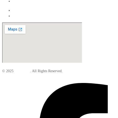
Interior
Exterior
Interior
© 2025
Elite Parts
. All Rights Reserved.
Facebook-f