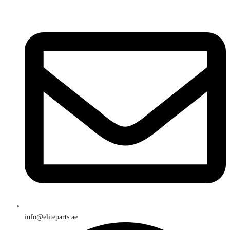
info@eliteparts.ae