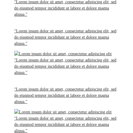
“Lorem ipsum dolor sit amet, consectetur adipiscing elit, sed
do eiusmod tempor incididunt ut labore et dolore magna
aliqua.”
“Lorem ipsum dolor sit amet, consectetur adipiscing elit, sed
do eiusmod tempor incididunt ut labore et dolore magna
aliqua.”
“Lorem ipsum dolor sit amet, consectetur adipiscing elit, sed
do eiusmod tempor incididunt ut labore et dolore magna
aliqua.”
“Lorem ipsum dolor sit amet, consectetur adipiscing elit, sed
do eiusmod tempor incididunt ut labore et dolore magna
aliqua.”
“Lorem ipsum dolor sit amet, consectetur adipiscing elit, sed
do eiusmod tempor incididunt ut labore et dolore magna
aliqua.”