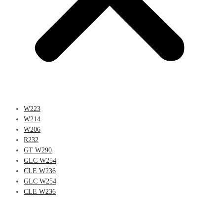
W223
W214
W206
R232
GT W290
GLC W254
CLE W236
GLC W254
CLE W236