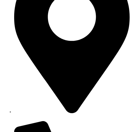
Elite Parts , Industrial Area 4 , Sharjah UAE