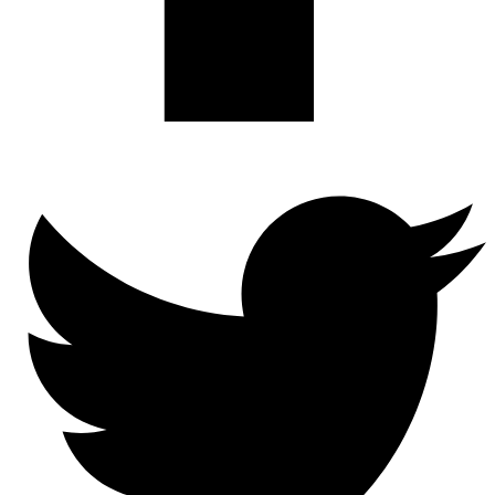
Twitter