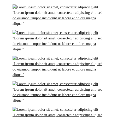
“Lorem ipsum dolor sit amet, consectetur adipiscing elit, sed
do eiusmod tempor incididunt ut labore et dolore magna
aliqua.”
“Lorem ipsum dolor sit amet, consectetur adipiscing elit, sed
do eiusmod tempor incididunt ut labore et dolore magna
aliqua.”
“Lorem ipsum dolor sit amet, consectetur adipiscing elit, sed
do eiusmod tempor incididunt ut labore et dolore magna
aliqua.”
“Lorem ipsum dolor sit amet, consectetur adipiscing elit, sed
do eiusmod tempor incididunt ut labore et dolore magna
aliqua.”
“Lorem ipsum dolor sit amet, consectetur adipiscing elit, sed