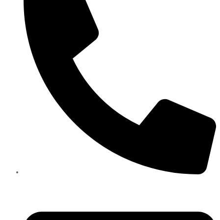
+971585909559