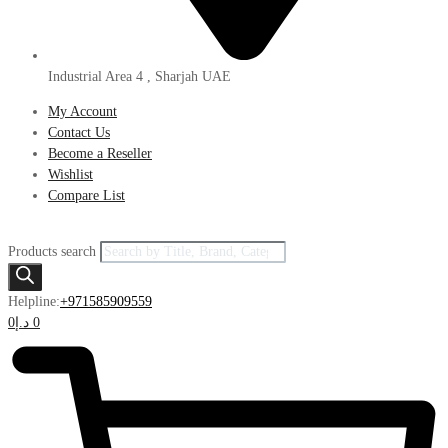
Industrial Area 4 , Sharjah UAE
My Account
Contact Us
Become a Reseller
Wishlist
Compare List
Products search
Helpline:
+971585909559
0
د.إ
0