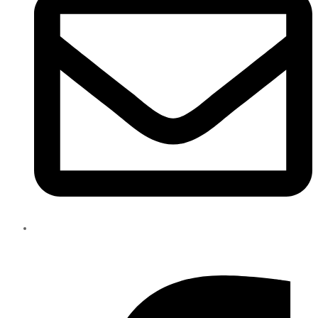
info@eliteparts.ae
Facebook-f