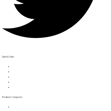
Quick Links
My Account
Contact Us
Become a Rreseller
Wishlist
Compare List
Products Categories
Exterior