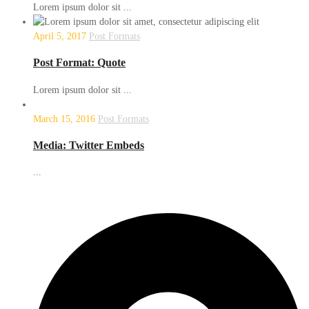
Lorem ipsum dolor sit ...
April 5, 2017
Post Formats
Post Format: Quote
Lorem ipsum dolor sit ...
March 15, 2016
Post Formats
Media: Twitter Embeds
...