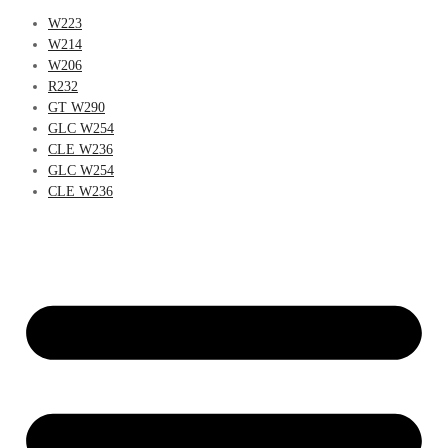
W223
W214
W206
R232
GT W290
GLC W254
CLE W236
GLC W254
CLE W236