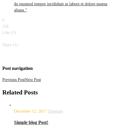
do eiusmod tempor incididunt ut labore et dolore magna
aliqua.”
0
258
Like (
3
)
Like
Share (1)
Share with
0
Share with
0
Share with
0
Share with
0
Share with
1
Share
with
0
Post navigation
Previous Post
Next Post
Related
Posts
December 12, 2017
Template
Simple blog Post!