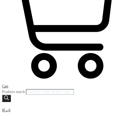
Cart
Products search
0
د.إ
0