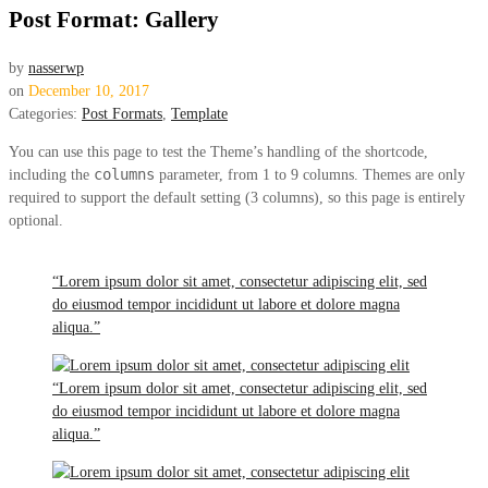
Post Format: Gallery
by
nasserwp
on
December 10, 2017
Categories:
Post Formats
,
Template
You can use this page to test the Theme’s handling of the shortcode,
columns
including the
parameter, from 1 to 9 columns. Themes are only
required to support the default setting (3 columns), so this page is entirely
optional.
“Lorem ipsum dolor sit amet, consectetur adipiscing elit, sed
do eiusmod tempor incididunt ut labore et dolore magna
aliqua.”
“Lorem ipsum dolor sit amet, consectetur adipiscing elit, sed
do eiusmod tempor incididunt ut labore et dolore magna
aliqua.”