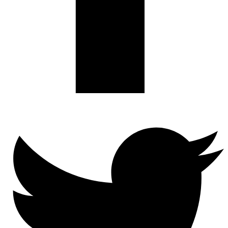
Twitter