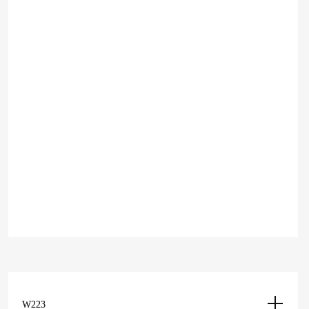
Hood W206
2,350
Add to cart
د.إ
Add to Wishlist
EXTERIOR
Add to Compare
Hood W206
2,350
Add to cart
د.إ
W223