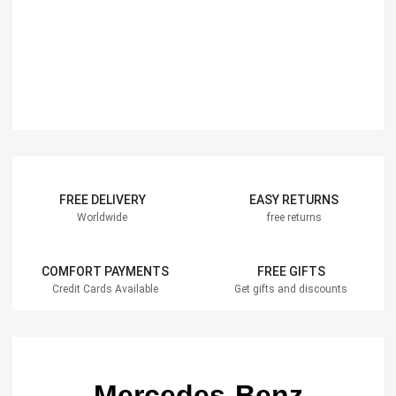
FREE DELIVERY
EASY RETURNS
Worldwide
free returns
COMFORT PAYMENTS
FREE GIFTS
Credit Cards Available
Get gifts and discounts
Mercedes-Benz