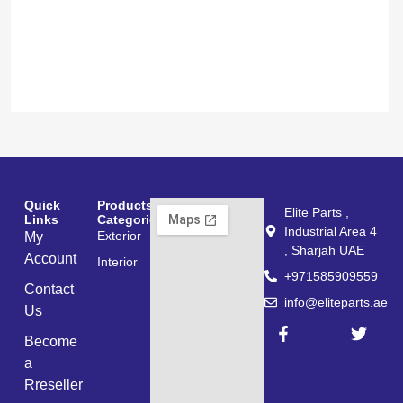
200
300
د.إ
د.إ
Add to cart
Quick
Products
Elite Parts ,
Links
Categories
Industrial Area 4
Exterior
My
, Sharjah UAE
Account
Interior
+971585909559
Contact
info@eliteparts.ae
Us
Become
a
Rreseller