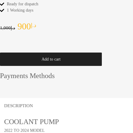
Ready for dispatch
1 Working days
900
د.إ
1,000
د.إ
Add to cart
Payments Methods
DESCRIPTION
COOLANT PUMP
2022 TO 2024 MODEL