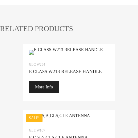
RELATED PRODUCTS
Add to Wishlist
GLC W254
Add to Compare
E CLASS W213 RELEASE HANDLE
More Info
SALE!
Add to Wishlist
GLE W167
Add to Compare
E,C,S,A,GLS,GLE ANTENNA