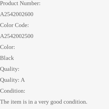
Product Number:
A2542002600
Color Code:
A2542002500
Color:
Black
Quality:
Quality: A
Condition:
The item is in a very good condition.