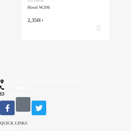
EXTERIOR
Add to Compare
Hood W206
2,350
د.إ
Add to ca
Elite Parts , Industrial Area 4 , Sharjah UAE
+971585909559
info@eliteparts.ae
QUICK LINKS
My Account