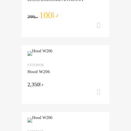
100
د.إ
200
د.إ
Add to ca
Add to Wishlist
EXTERIOR
Add to Compare
Hood W206
2,350
د.إ
Add to ca
Add to Wishlist