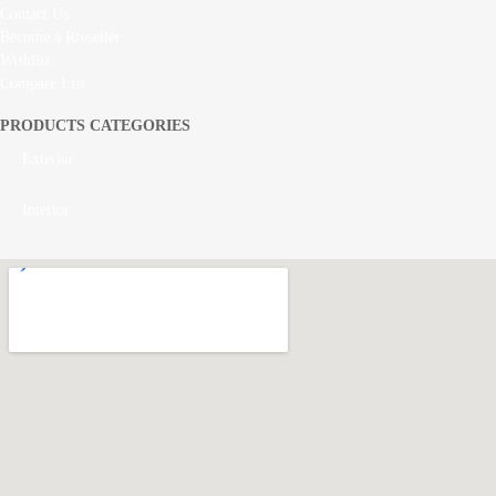
Contact Us
Become a Rreseller
Wishlist
Compare List
PRODUCTS CATEGORIES
Exterior
Interior