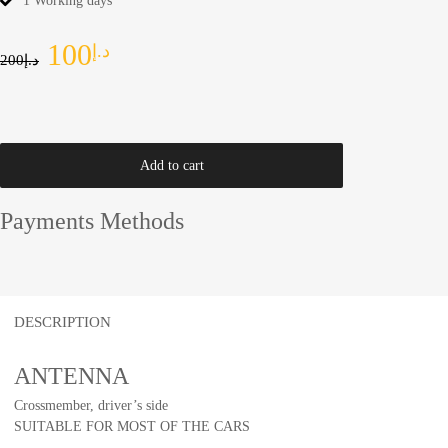
1 Working days
100
د.إ
200
د.إ
Add to cart
Payments Methods
DESCRIPTION
ANTENNA
Crossmember, driver’s side
SUITABLE FOR MOST OF THE CARS