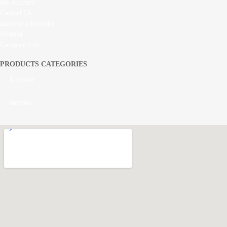
My Account
Contact Us
Become a Rreseller
Wishlist
Compare List
PRODUCTS CATEGORIES
Exterior
Interior