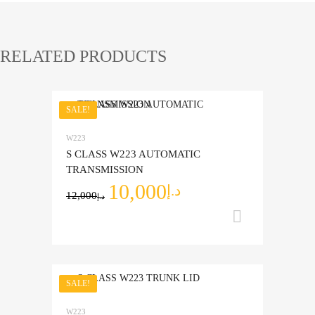
RELATED PRODUCTS
SALE!
Add to Wishlist
W223
Add to Compare
S CLASS W223 AUTOMATIC
TRANSMISSION
10,000
د.إ
12,000
د.إ
Add to ca
SALE!
Add to Wishlist
W223
Add to Compare