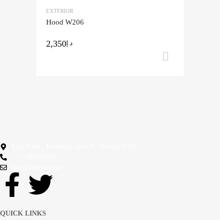
EXTERIOR
Add to Compare
Hood W206
2,350
د.إ
Add to ca
Elite Parts , Industrial Area 4 , Sharjah UAE
+971585909559
info@eliteparts.ae
QUICK LINKS