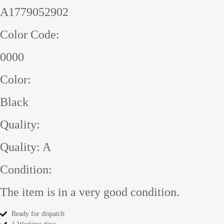
A1779052902
Color Code:
0000
Color:
Black
Quality:
Quality: A
Condition:
The item is in a very good condition.
Ready for dispatch