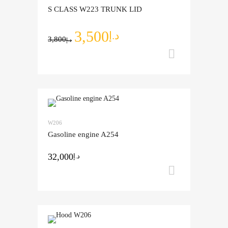
S CLASS W223 TRUNK LID
3,500
د.إ
3,800
د.إ
Add to ca
Add to Wishlist
W206
Add to Compare
Gasoline engine A254
32,000
د.إ
Add to ca
Add to Wishlist