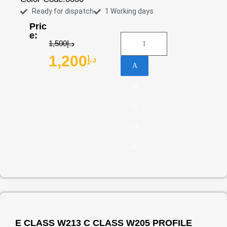
Ready for dispatch
1 Working days
Pric
e:
1,500
د.إ
1,200
د.إ
A
dd
to
ca
rt
E CLASS W213 C CLASS W205 PROFILE