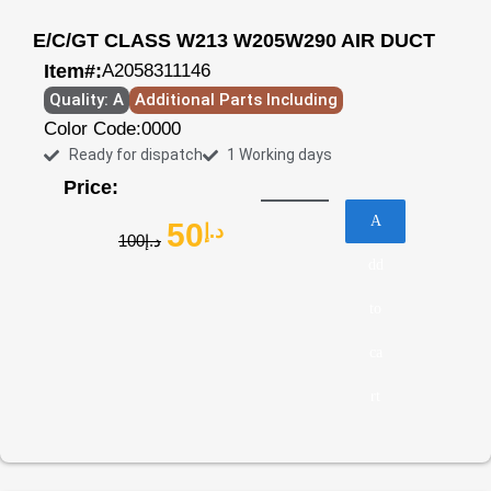
E/C/GT CLASS W213 W205W290 AIR DUCT
Item#:
A2058311146
Quality: A
Additional Parts Including
Color Code:
0000
Ready for dispatch
1 Working days
Price:
A
50
د.إ
100
د.إ
dd
to
ca
rt