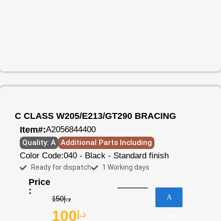
to
ca
rt
C CLASS W205/E213/GT290 BRACING
Item#:
A2056844400
Quality: A
Additional Parts Including
Color Code:
040 - Black - Standard finish
Ready for dispatch
1 Working days
Price
:
A
150
د.إ
100
د.إ
dd