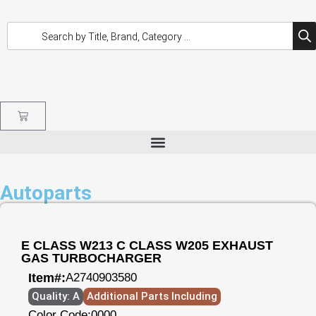
Autoparts
E CLASS W213 C CLASS W205 EXHAUST
GAS TURBOCHARGER
Item#:
A2740903580
Quality: A
Additional Parts Including
Color Code:
0000