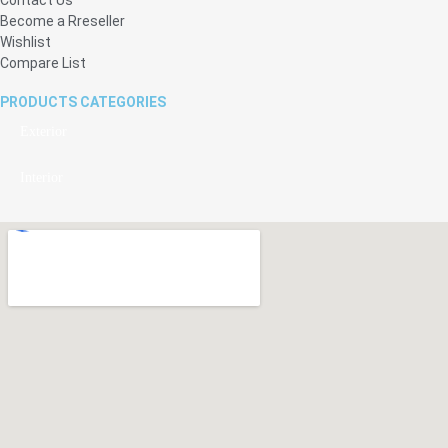
Become a Rreseller
Wishlist
Compare List
PRODUCTS CATEGORIES
Exterior
Interior