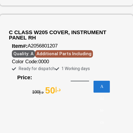
C CLASS W205 COVER, INSTRUMENT
PANEL RH
Item#:
A2056801207
Quality: A
Additional Parts Including
Color Code:
0000
Ready for dispatch
1 Working days
Price:
A
50
د.إ
100
د.إ
dd
to
ca