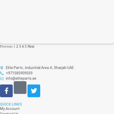
to
ca
rt
Previous
1
2
3
4
5
Next
Elite Parts , Industrial Area 4 , Sharjah UAE
+971585909559
info@eliteparts.ae
QUICK LINKS
My Account
Contact Us