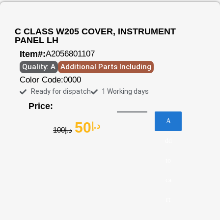
C CLASS W205 COVER, INSTRUMENT
PANEL LH
Item#:
A2056801107
Quality: A
Additional Parts Including
Color Code:
0000
Ready for dispatch
1 Working days
Price:
A
50
د.إ
100
د.إ
dd
to
ca
rt