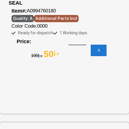
SEAL
Item#:
A0994760180
Quality: A
Additional Parts Incl
Color Code:
0000
Ready for dispatch
1 Working days
Price:
A
50
د.إ
100
د.إ
dd
to
ca
rt