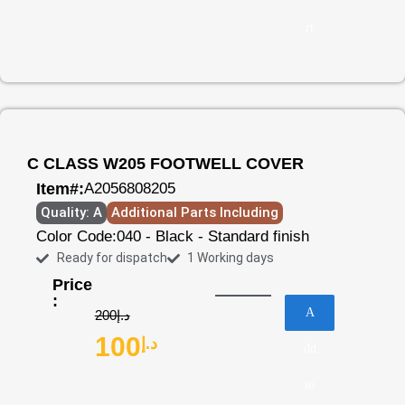
rt
C CLASS W205 FOOTWELL COVER
Item#:
A2056808205
Quality: A
Additional Parts Including
Color Code:
040 - Black - Standard finish
Ready for dispatch
1 Working days
Price
:
A
200
د.إ
100
د.إ
dd
to