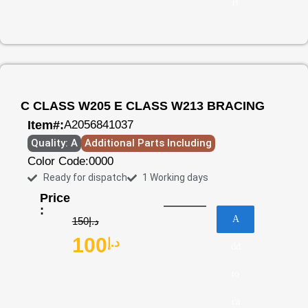
rt
C CLASS W205 E CLASS W213 BRACING
Item#:
A2056841037
Quality: A
Additional Parts Including
Color Code:
0000
Ready for dispatch
1 Working days
Price
:
A
150
د.إ
100
د.إ
dd
to
ca