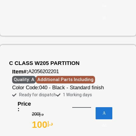
ca
rt
C CLASS W205 PARTITION
Item#:
A2056202201
Quality: A
Additional Parts Including
Color Code:
040 - Black - Standard finish
Ready for dispatch
1 Working days
Price
:
A
200
د.إ
100
د.إ
dd