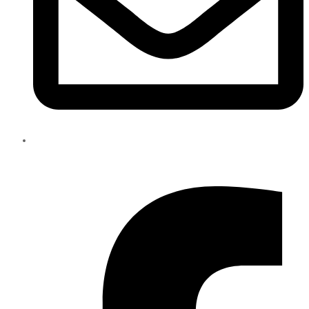
info@eliteparts.ae
Facebook-f