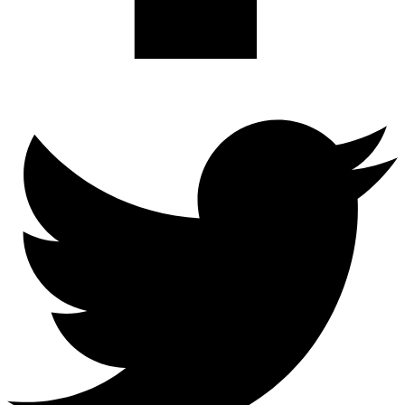
Twitter