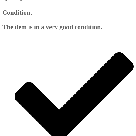
Condition:
The item is in a very good condition.