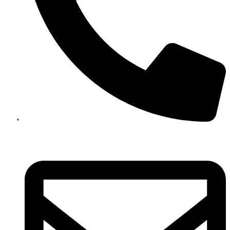
+971585909559