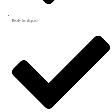
Ready for dispatch