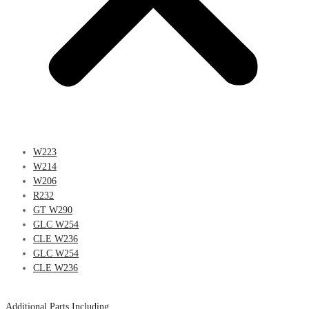
W223
W214
W206
R232
GT W290
GLC W254
CLE W236
GLC W254
CLE W236
Additional Parts Including