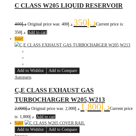
C CLASS W205 LIQUID RESERVOIR
350
د.إ
400
د.إ
Original price was: د.إ400.
Current price is:
د.إ350.
Add to cart
Sale!
Add to Wishlist
Add to Compare
Autoparts
C,E CLASS EXHAUST GAS
TURBOCHARGER W205,W213
1,800
د.إ
2,000
د.إ
Original price was: د.إ2,000.
Current price
is: د.إ1,800.
Add to cart
Sale!
Add to Wishlist
Add to Compare