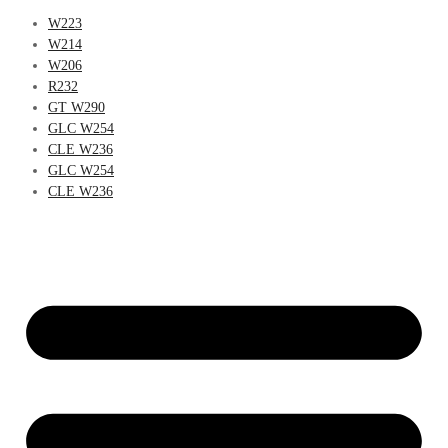
W223
W214
W206
R232
GT W290
GLC W254
CLE W236
GLC W254
CLE W236