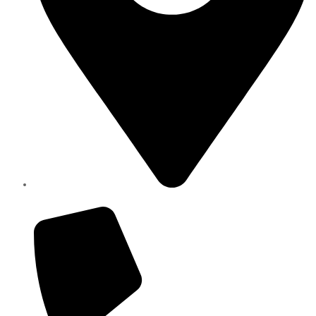
Elite Parts , Industrial Area 4 , Sharjah UAE