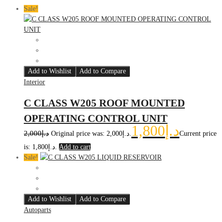
Sale!
Add to Wishlist
Add to Compare
Interior
C CLASS W205 ROOF MOUNTED
OPERATING CONTROL UNIT
1,800
د.إ
2,000
د.إ
Original price was: د.إ2,000.
Current price
is: د.إ1,800.
Add to cart
Sale!
Add to Wishlist
Add to Compare
Autoparts