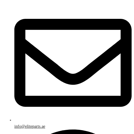
info@eliteparts.ae