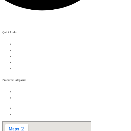
Quick Links
My Account
Contact Us
Become a Rreseller
Wishlist
Compare List
Products Categories
Exterior
Interior
Exterior
Interior