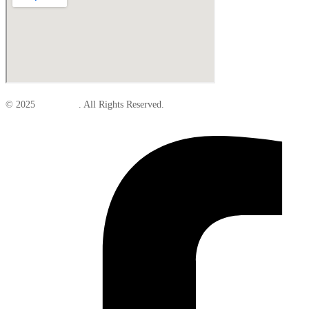
© 2025
Elite Parts
. All Rights Reserved.
Facebook-f