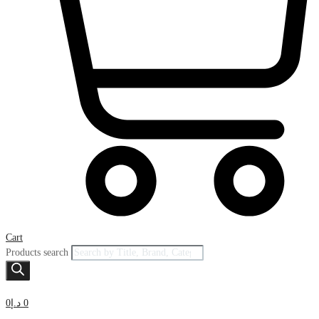
Cart
Products search
0
د.إ
0