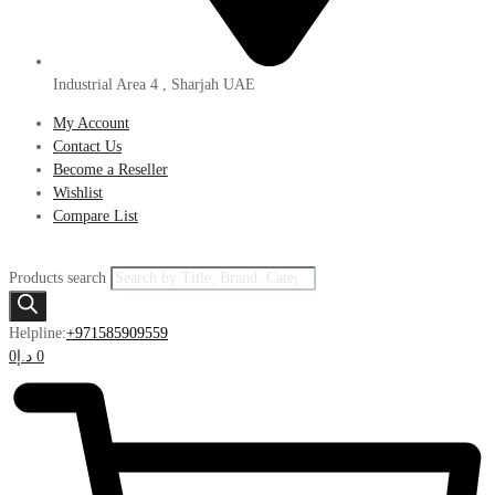
Industrial Area 4 , Sharjah UAE
My Account
Contact Us
Become a Reseller
Wishlist
Compare List
Products search
Helpline:
+971585909559
0
د.إ
0