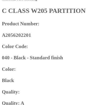
C CLASS W205 PARTITION
Product Number:
A2056202201
Color Code:
040 - Black - Standard finish
Color:
Black
Quality:
Quality: A