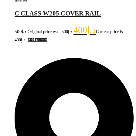
Interior
C CLASS W205 COVER RAIL
400
د.إ
500
د.إ
Original price was: د.إ500.
Current price is:
د.إ400.
Add to cart