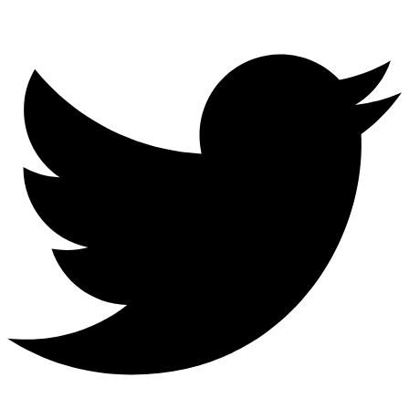
Twitter