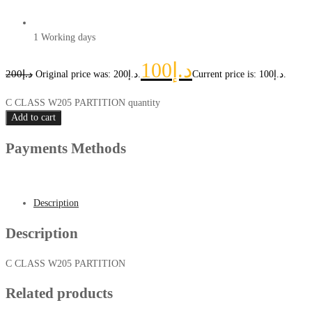
1 Working days
100
د.إ
200
د.إ
Original price was: د.إ200.
Current price is: د.إ100.
C CLASS W205 PARTITION quantity
Add to cart
Payments Methods
Description
Description
C CLASS W205 PARTITION
Related products