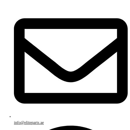
info@eliteparts.ae