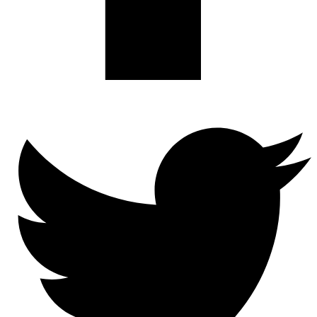
Twitter