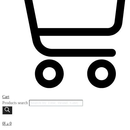
Cart
Products search
0
د.إ
0