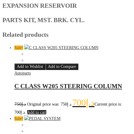
EXPANSION RESERVOIR
PARTS KIT, MST. BRK. CYL.
Related products
Sale!
Add to Wishlist
Add to Compare
Autoparts
C CLASS W205 STEERING COLUMN
700
د.إ
750
د.إ
Original price was: د.إ750.
Current price is:
د.إ700.
Add to cart
Sale!