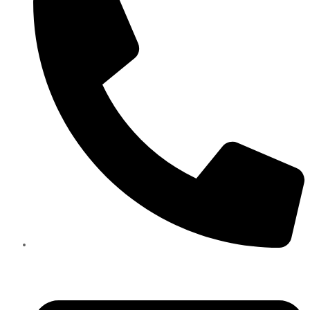
+971585909559