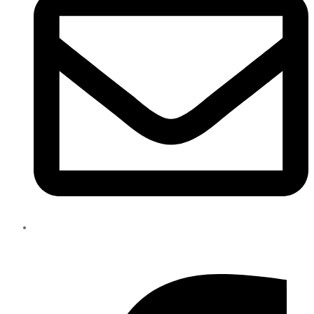
info@eliteparts.ae
Facebook-f