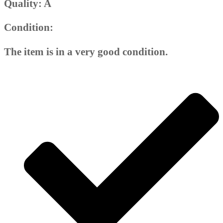
Quality: A
Condition:
The item is in a very good condition.