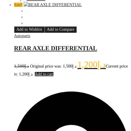
Sale!
Add to Wishlist
Add to Compare
Autoparts
REAR AXLE DIFFERENTIAL
1,200
د.إ
1,500
د.إ
Original price was: د.إ1,500.
Current price
is: د.إ1,200.
Add to cart