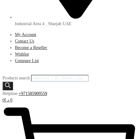
Industrial Area 4 , Sharjah UAE
My Account
Contact Us
Become a Reseller
Wishlist
Compare List
Products search
Helpline:
+971585909559
0
د.إ
0