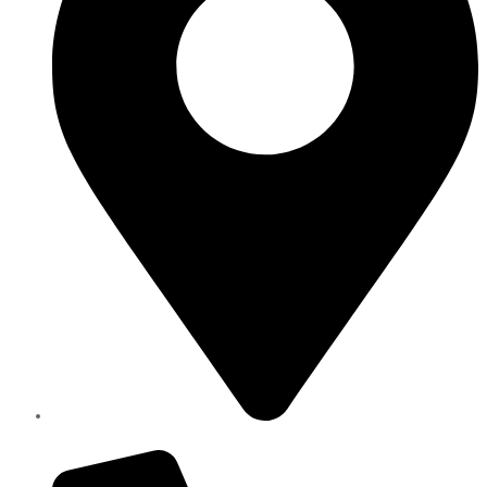
Elite Parts , Industrial Area 4 , Sharjah UAE