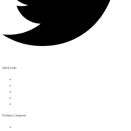
Quick Links
My Account
Contact Us
Become a Rreseller
Wishlist
Compare List
Products Categories
Exterior