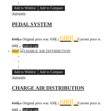
Add to Wishlist
Add to Compare
Autoparts
PEDAL SYSTEM
600
د.إ
650
د.إ
Original price was: د.إ650.
Current price is:
د.إ600.
Add to cart
Sale!
Add to Wishlist
Add to Compare
Autoparts
CHARGE AIR DISTRIBUTION
600
د.إ
650
د.إ
Original price was: د.إ650.
Current price is:
د.إ600.
Add to cart