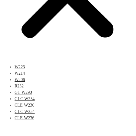
W223
W214
W206
R232
GT W290
GLC W254
CLE W236
GLC W254
CLE W236