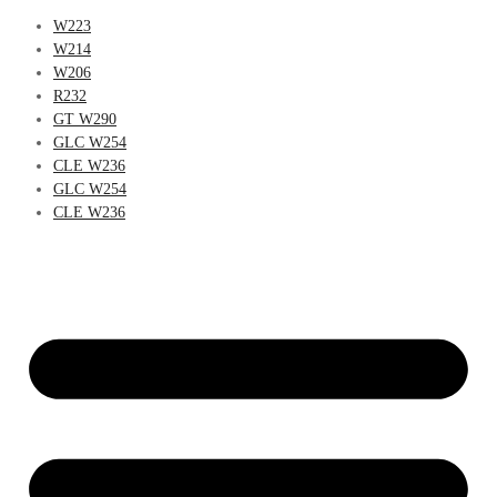
W223
W214
W206
R232
GT W290
GLC W254
CLE W236
GLC W254
CLE W236