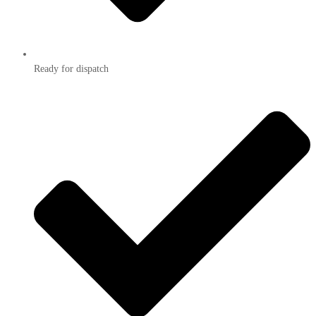
Ready for dispatch