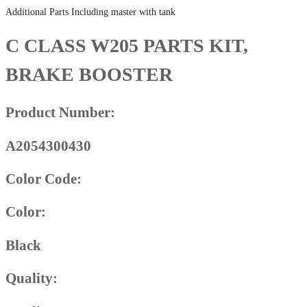
Additional Parts Including master with tank
C CLASS W205 PARTS KIT,
BRAKE BOOSTER
Product Number:
A2054300430
Color Code:
Color:
Black
Quality: