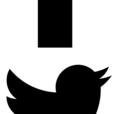
Twitter