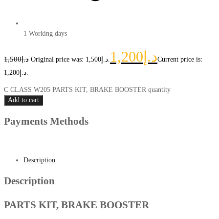
1 Working days
1,200
د.إ
1,500
د.إ
Original price was: د.إ1,500.
Current price is:
د.إ1,200.
C CLASS W205 PARTS KIT, BRAKE BOOSTER quantity
Add to cart
Payments Methods
Description
Description
PARTS KIT, BRAKE BOOSTER