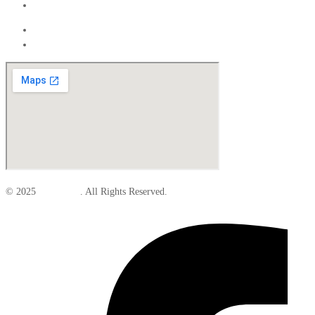
Interior
Exterior
Interior
© 2025
Elite Parts
. All Rights Reserved.
Facebook-f