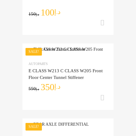
100
د.إ
150
د.إ
Add to ca
SALE!
Add to Wishlist
AUTOPARTS
Add to Compare
E CLASS W213 C CLASS W205 Front
Floor Center Tunnel Stiffener
350
د.إ
550
د.إ
Add to ca
SALE!
Add to Wishlist