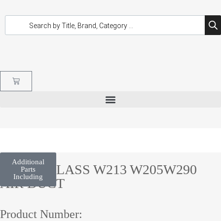
Additional
E/C/GT CLASS W213 W205W290
Parts
Including
AIR DUCT
Product Number: