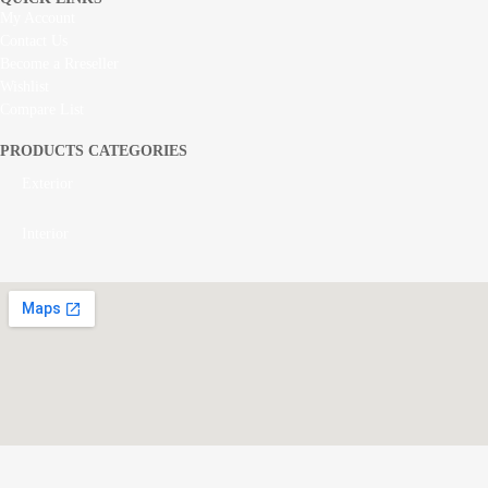
My Account
Contact Us
Become a Rreseller
Wishlist
Compare List
PRODUCTS CATEGORIES
Exterior
Interior