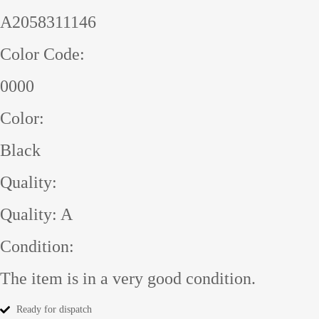
A2058311146
Color Code:
0000
Color:
Black
Quality:
Quality: A
Condition:
The item is in a very good condition.
Ready for dispatch