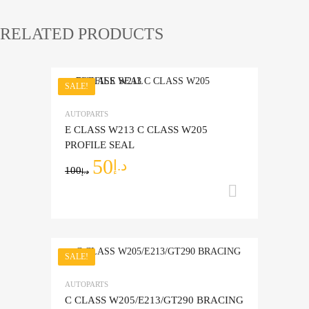
RELATED PRODUCTS
SALE!
Add to Wishlist
AUTOPARTS
Add to Compare
E CLASS W213 C CLASS W205
PROFILE SEAL
50
د.إ
100
د.إ
Add to ca
SALE!
Add to Wishlist
AUTOPARTS
Add to Compare
C CLASS W205/E213/GT290 BRACING