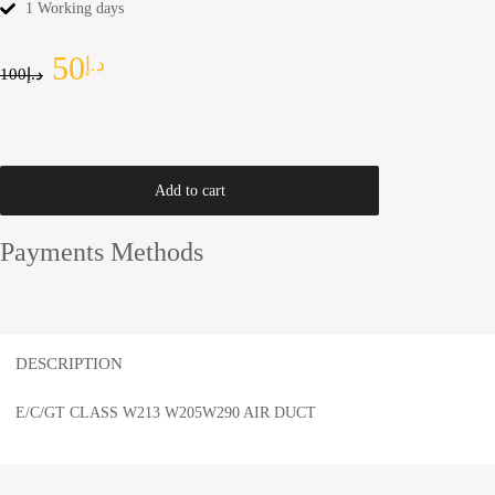
1 Working days
50
د.إ
100
د.إ
Add to cart
Payments Methods
DESCRIPTION
E/C/GT CLASS W213 W205W290 AIR DUCT