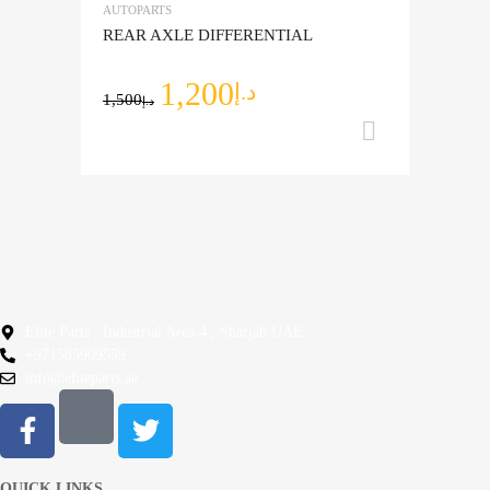
AUTOPARTS
Add to Compare
REAR AXLE DIFFERENTIAL
1,200
د.إ
1,500
د.إ
Add to ca
Elite Parts , Industrial Area 4 , Sharjah UAE
+971585909559
info@eliteparts.ae
QUICK LINKS