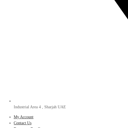
Industrial Area 4 , Sharjah UAE
My Account
Contact Us