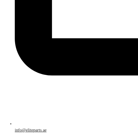
info@eliteparts.ae