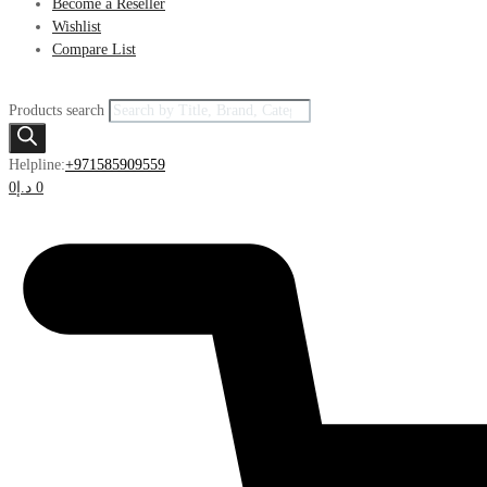
Become a Reseller
Wishlist
Compare List
Products search
Helpline:
+971585909559
0
د.إ
0