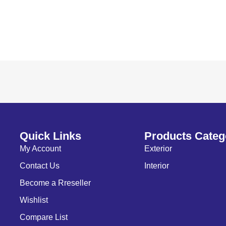
Quick Links
Products Categ
My Account
Exterior
Contact Us
Interior
Become a Rreseller
Wishlist
Compare List