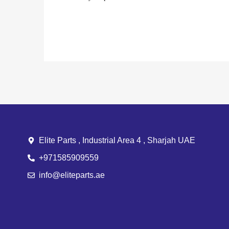
Elite Parts , Industrial Area 4 , Sharjah UAE
+971585909559
info@eliteparts.ae