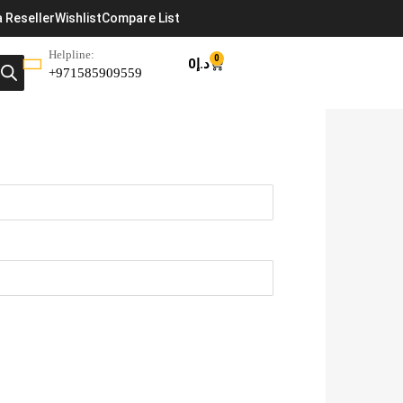
 Reseller
Wishlist
Compare List
Helpline:
0
0
د.إ
+971585909559