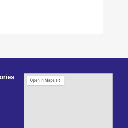
ories