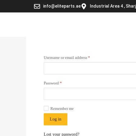
info@eliteparts.ae
Industrial Area 4 , Sha
Username or email address
*
Password
*
Remember me
Log in
Lost your password?