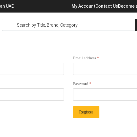
rjah UAE
My Account
Contact Us
Become a
Email address
*
Password
*
Register