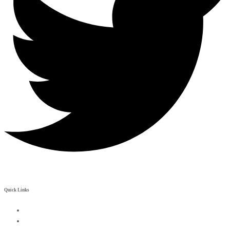
Quick Links
My Account
Contact Us