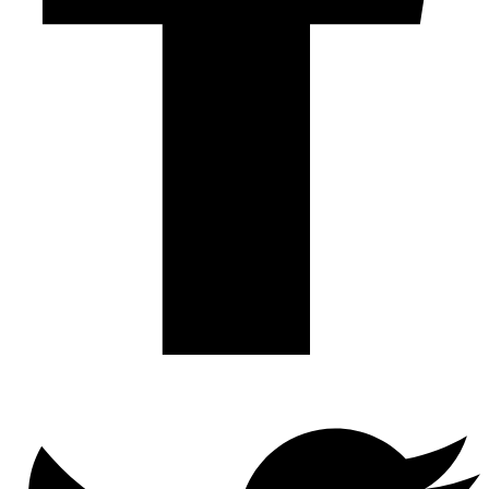
Twitter