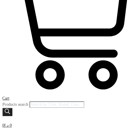
Cart
Products search
0
د.إ
0