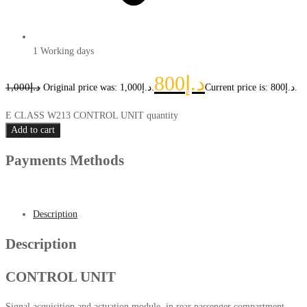
1 Working days
800
د.إ
1,000
د.إ
Original price was: د.إ1,000.
Current price is: د.إ800.
E CLASS W213 CONTROL UNIT quantity
Add to cart
Payments Methods
Description
Description
CONTROL UNIT
Signal acquisition and actuation module, in rear passenger compartment