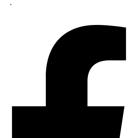
info@eliteparts.ae
Facebook-f