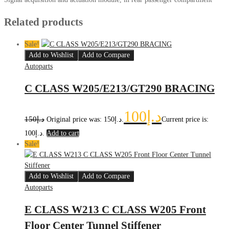
Related products
Sale!
Add to Wishlist
Add to Compare
Autoparts
C CLASS W205/E213/GT290 BRACING
100
د.إ
150
د.إ
Original price was: د.إ150.
Current price is:
د.إ100.
Add to cart
Sale!
Add to Wishlist
Add to Compare
Autoparts
E CLASS W213 C CLASS W205 Front
Floor Center Tunnel Stiffener