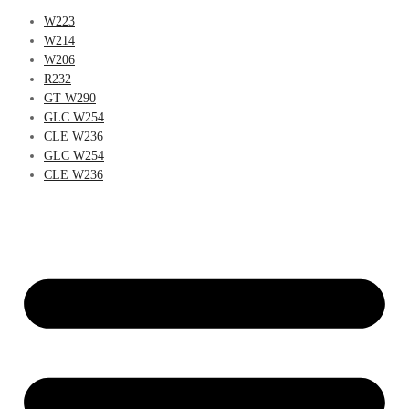
W223
W214
W206
R232
GT W290
GLC W254
CLE W236
GLC W254
CLE W236