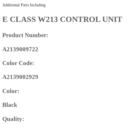
Additional Parts Including
E CLASS W213 CONTROL UNIT
Product Number:
A2139009722
Color Code:
A2139002929
Color:
Black
Quality: