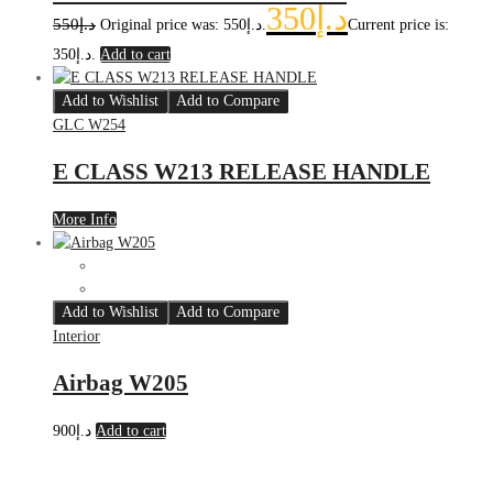
350
د.إ
550
د.إ
Original price was: د.إ550.
Current price is:
د.إ350.
Add to cart
Add to Wishlist
Add to Compare
GLC W254
E CLASS W213 RELEASE HANDLE
More Info
Add to Wishlist
Add to Compare
Interior
Airbag W205
900
د.إ
Add to cart