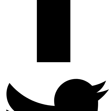
Twitter