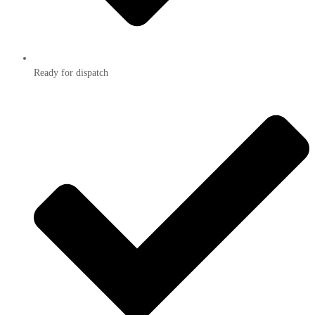
Ready for dispatch