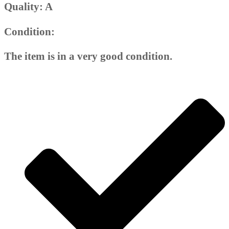
Quality: A
Condition:
The item is in a very good condition.