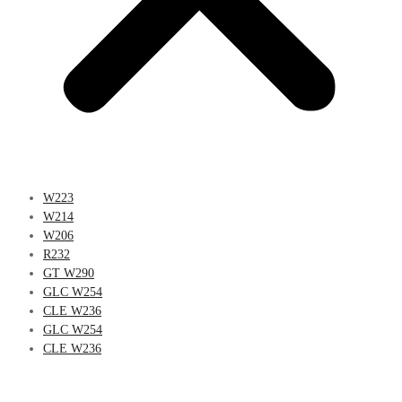
W223
W214
W206
R232
GT W290
GLC W254
CLE W236
GLC W254
CLE W236