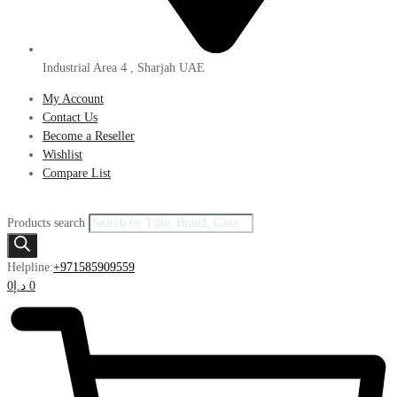
Industrial Area 4 , Sharjah UAE
My Account
Contact Us
Become a Reseller
Wishlist
Compare List
Products search
Helpline:
+971585909559
0
د.إ
0