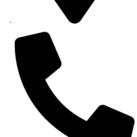
Elite Parts , Industrial Area 4 , Sharjah UAE