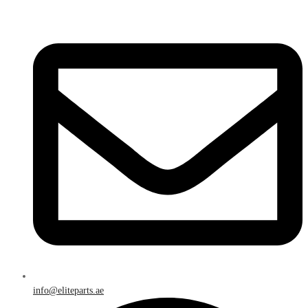
info@eliteparts.ae