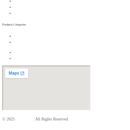
Become a Rreseller
Wishlist
Compare List
Products Categories
Exterior
Interior
Exterior
Interior
© 2025
Elite Parts
. All Rights Reserved.
Facebook-f