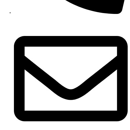
+971585909559