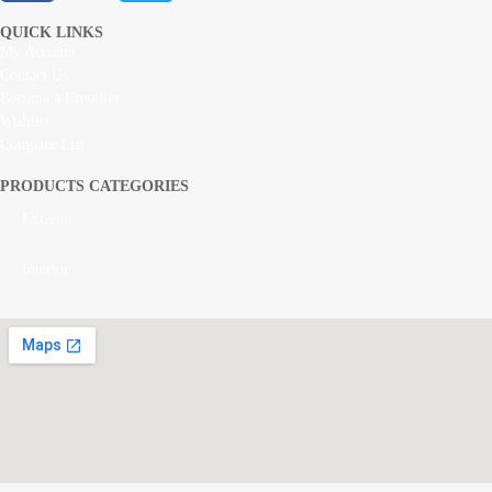
QUICK LINKS
My Account
Contact Us
Become a Rreseller
Wishlist
Compare List
PRODUCTS CATEGORIES
Exterior
Interior