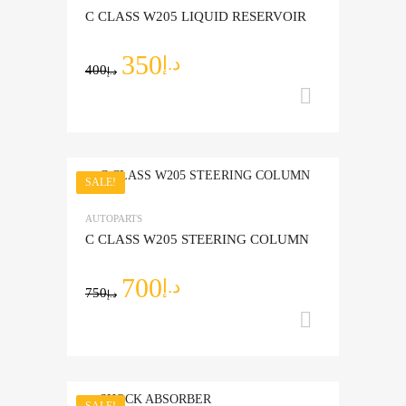
C CLASS W205 LIQUID RESERVOIR
350
د.إ
400
د.إ
Add to ca
SALE!
Add to Wishlist
AUTOPARTS
Add to Compare
C CLASS W205 STEERING COLUMN
700
د.إ
750
د.إ
Add to ca
SALE!