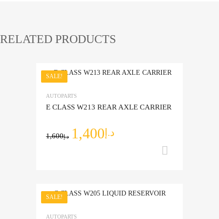
RELATED PRODUCTS
SALE!
Add to Wishlist
AUTOPARTS
Add to Compare
E CLASS W213 REAR AXLE CARRIER
1,400
د.إ
1,600
د.إ
Add to ca
SALE!
Add to Wishlist
AUTOPARTS
Add to Compare