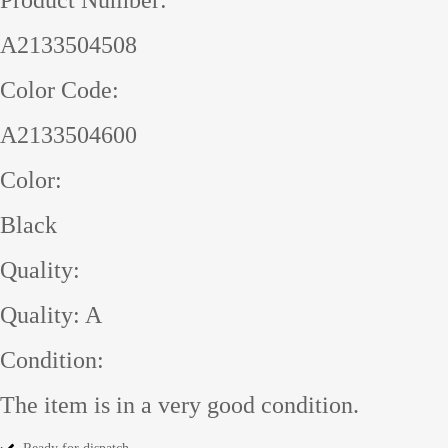
A2133504508
Color Code:
A2133504600
Color:
Black
Quality:
Quality: A
Condition:
The item is in a very good condition.