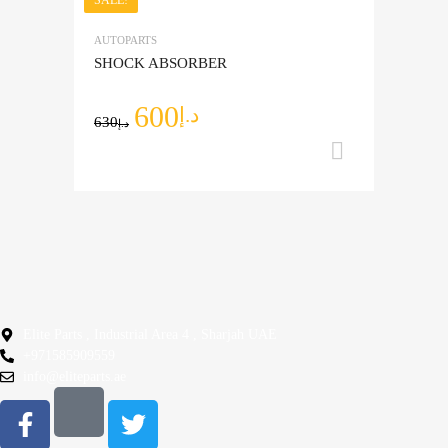
Add to Wishlist
AUTOPARTS
Add to Compare
SHOCK ABSORBER
600
د.إ
630
د.إ
Add to ca
Elite Parts , Industrial Area 4 , Sharjah UAE
+971585909559
info@eliteparts.ae