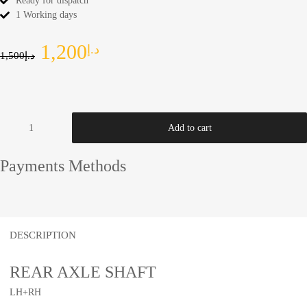
Ready for dispatch
1 Working days
1,200
د.إ
1,500
د.إ
Add to cart
Payments Methods
DESCRIPTION
REAR AXLE SHAFT
LH+RH