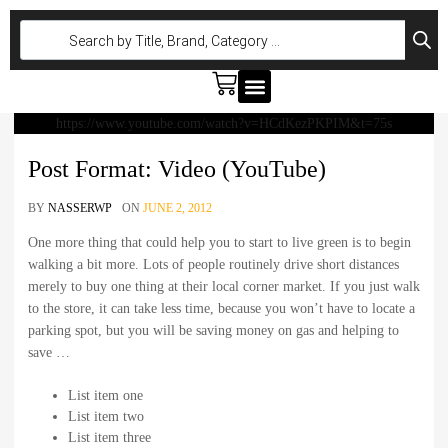
GT W290
GLC W254
CLE W236
GLC W254
CLE W236
https://www.youtube.com/watch?v=HCdKezPKPIM&t=75s
Post Format: Video (YouTube)
BY
NASSERWP
ON
JUNE 2, 2012
One more thing that could help you to start to live green is to begin
walking a bit more. Lots of people routinely drive short distances
merely to buy one thing at their local corner market. If you just walk
to the store, it can take less time, because you won’t have to locate a
parking spot, but you will be saving money on gas and helping to
save …
List item one
List item two
List item three