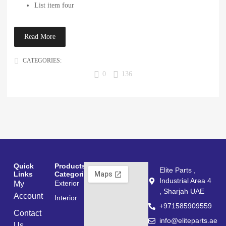
List item four
Read More
CATEGORIES:
POST FORMATS
0
136
Quick
Products
Elite Parts ,
Links
Categories
Industrial Area 4
Exterior
My
, Sharjah UAE
Account
Interior
+971585909559
Contact
info@eliteparts.ae
Us