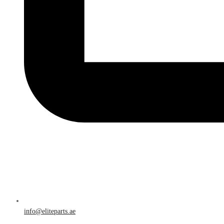
info@eliteparts.ae