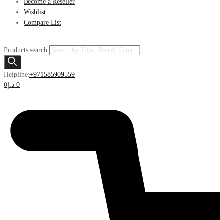
Become a Reseller
Wishlist
Compare List
Products search
Helpline:
+971585909559
0
د.إ
0