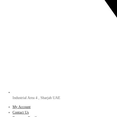
Industrial Area 4 , Sharjah UAE
My Account
Contact Us