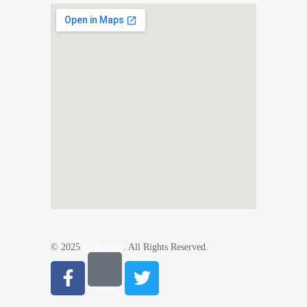
© 2025
Elite Parts
. All Rights Reserved.