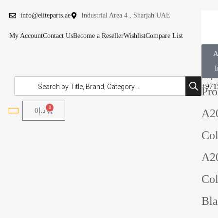
info@eliteparts.ae
Industrial Area 4 , Sharjah UAE
My Account
Contact Us
Become a Reseller
Wishlist
Compare List
A
C 
I
Helpli
+971
Pro
0
0
د.إ
A2
Col
A2
Col
Bl