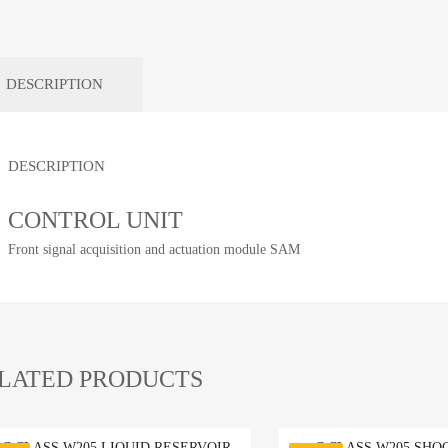
DESCRIPTION
DESCRIPTION
CONTROL UNIT
Front signal acquisition and actuation module SAM
LATED PRODUCTS