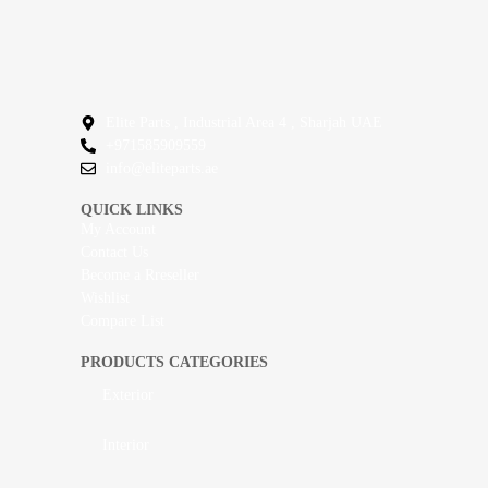
Elite Parts , Industrial Area 4 , Sharjah UAE
+971585909559
info@eliteparts.ae
QUICK LINKS
My Account
Contact Us
Become a Rreseller
Wishlist
Compare List
PRODUCTS CATEGORIES
Exterior
Interior