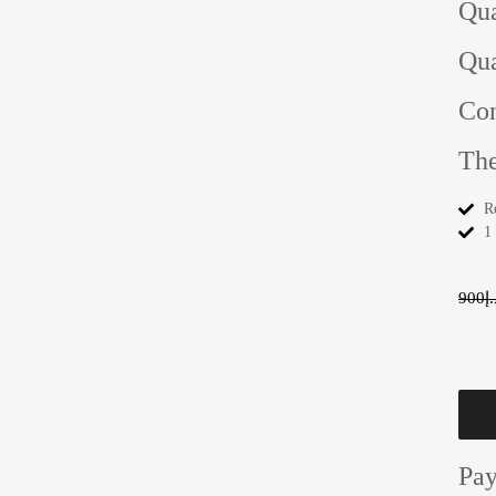
Qua
Qua
Con
The
R
1
900
د.
Pa