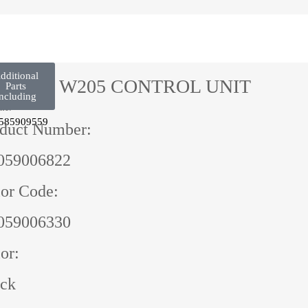
dditional
CLASS W205 CONTROL UNIT
Parts
ncluding
ne:
585909559
duct Number:
059006822
or Code:
059006330
or:
ack