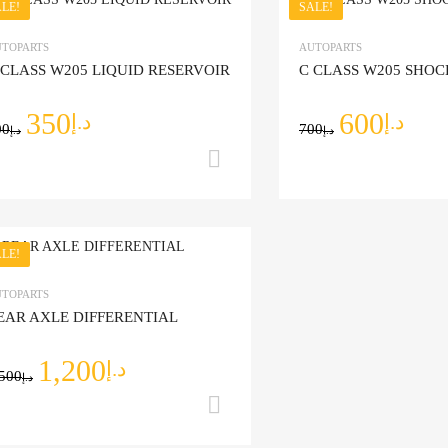
LE!
SALE!
Add to Wishlist
TOPARTS
AUTOPARTS
 CLASS W205 LIQUID RESERVOIR
C CLASS W205 SHO
Add to Compare
350
600
د.إ
د.إ
00
700
د.إ
د.إ
Add to cart
LE!
Add to Wishlist
TOPARTS
EAR AXLE DIFFERENTIAL
Add to Compare
1,200
د.إ
,500
د.إ
Add to cart