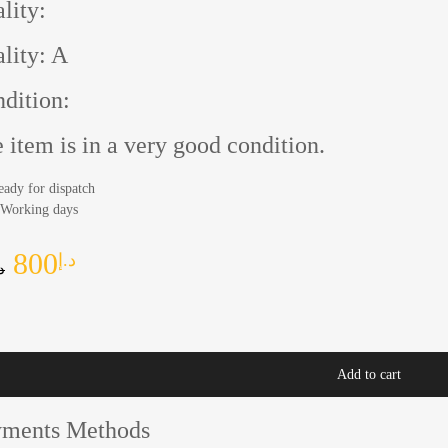
lity:
lity: A
dition:
 item is in a very good condition.
eady for dispatch
 Working days
800
د.إ
إ
Add to cart
yments Methods