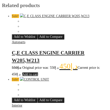
Related products
Sale!
Add to Wishlist
Add to Compare
Autoparts
C,E CLASS ENGINE CARRIER
W205,W213
450
د.إ
550
د.إ
Original price was: د.إ550.
Current price is:
د.إ450.
Add to cart
Sale!
Add to Wishlist
Add to Compare
Interior