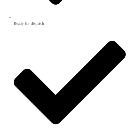
Ready for dispatch