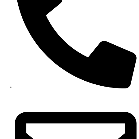
+971585909559