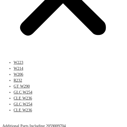
W223
W214
W206
R232
GT W290
GLC W254
CLE W236
GLC W254
CLE W236
Additional Parts Including 2059009704