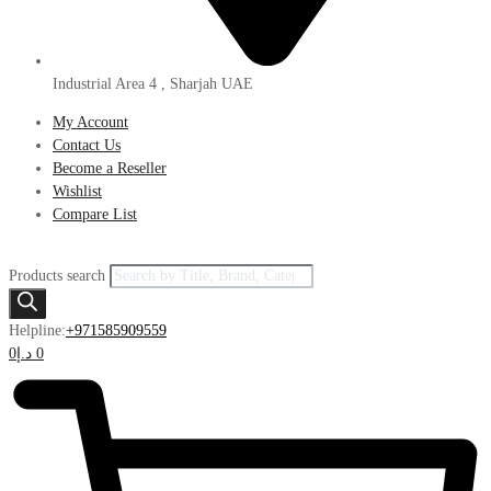
Industrial Area 4 , Sharjah UAE
My Account
Contact Us
Become a Reseller
Wishlist
Compare List
Products search
Helpline:
+971585909559
0
د.إ
0