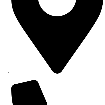
Elite Parts , Industrial Area 4 , Sharjah UAE