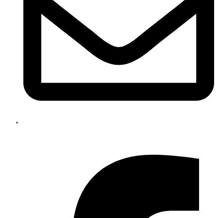
info@eliteparts.ae
Facebook-f