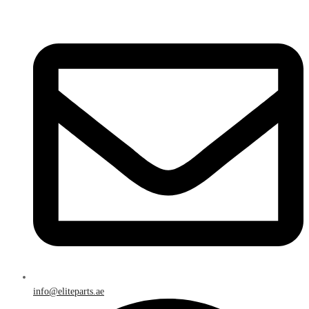
info@eliteparts.ae