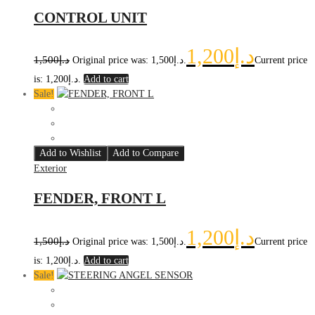
CONTROL UNIT
1,200
د.إ
1,500
د.إ
Original price was: د.إ1,500.
Current price
is: د.إ1,200.
Add to cart
Sale!
Add to Wishlist
Add to Compare
Exterior
FENDER, FRONT L
1,200
د.إ
1,500
د.إ
Original price was: د.إ1,500.
Current price
is: د.إ1,200.
Add to cart
Sale!