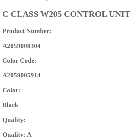
C CLASS W205 CONTROL UNIT
Product Number:
A2059008304
Color Code:
A2059005914
Color:
Black
Quality:
Quality: A