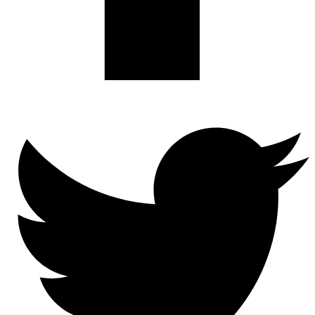
Twitter