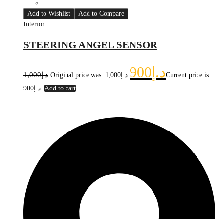
Add to Wishlist
Add to Compare
Interior
STEERING ANGEL SENSOR
900
د.إ
1,000
د.إ
Original price was: د.إ1,000.
Current price is:
د.إ900.
Add to cart