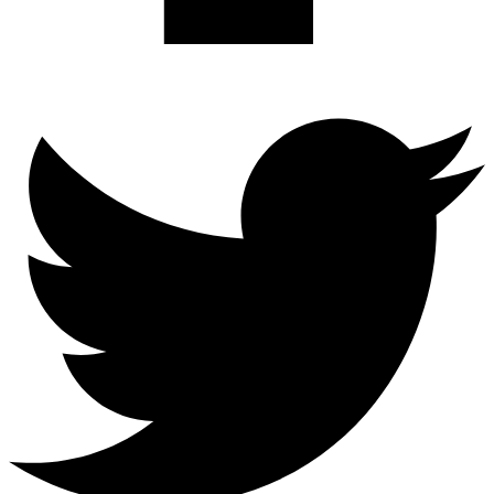
Twitter