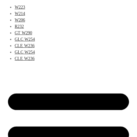
W223
W214
W206
R232
GT W290
GLC W254
CLE W236
GLC W254
CLE W236