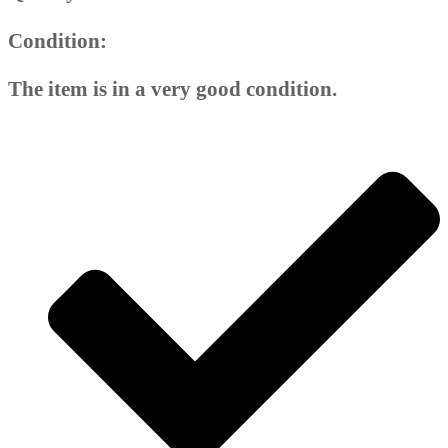
Condition:
The item is in a very good condition.