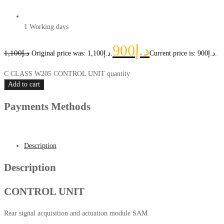
1 Working days
900
د.إ
1,100
د.إ
Original price was: د.إ1,100.
Current price is: د.إ900.
C CLASS W205 CONTROL UNIT quantity
Add to cart
Payments Methods
Description
Description
CONTROL UNIT
Rear signal acquisition and actuation module SAM