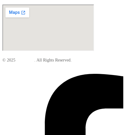
© 2025
Elite Parts
. All Rights Reserved.
Facebook-f