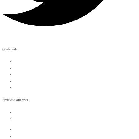
Quick Links
My Account
Contact Us
Become a Rreseller
Wishlist
Compare List
Products Categories
Exterior
Interior
Exterior
Interior