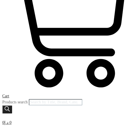
Cart
Products search
0
د.إ
0