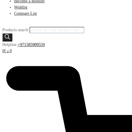
Become a Reseller
Wishlist
Compare List
Products search
Helpline:
+971585909559
0
د.إ
0