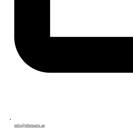
info@eliteparts.ae