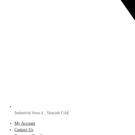
Industrial Area 4 , Sharjah UAE
My Account
Contact Us