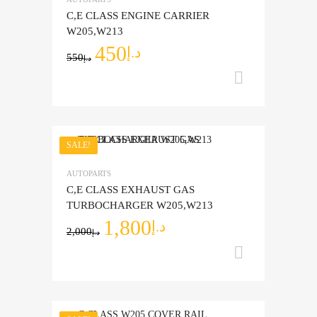
Add to Compare
C,E CLASS ENGINE CARRIER
W205,W213
450
د.إ
550
د.إ
Add to ca
SALE!
Add to Wishlist
AUTOPARTS
Add to Compare
C,E CLASS EXHAUST GAS
TURBOCHARGER W205,W213
1,800
د.إ
2,000
د.إ
Add to ca