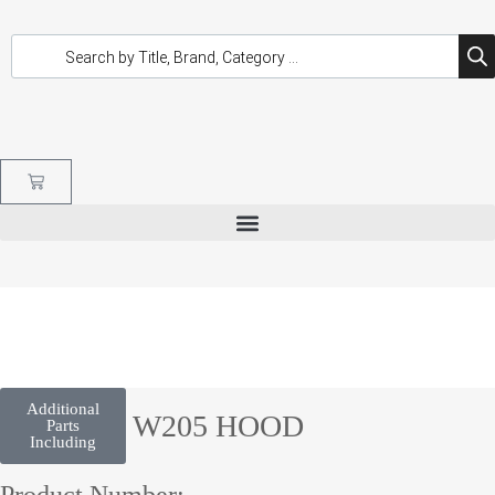
Additional
C CLASS W205 HOOD
Parts
Including
Product Number: