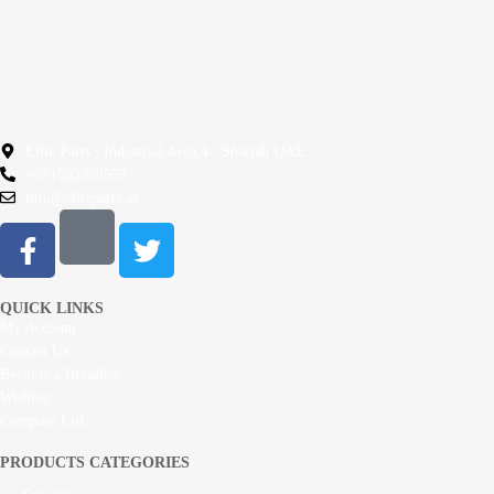
Elite Parts , Industrial Area 4 , Sharjah UAE
+971585909559
info@eliteparts.ae
QUICK LINKS
My Account
Contact Us
Become a Rreseller
Wishlist
Compare List
PRODUCTS CATEGORIES