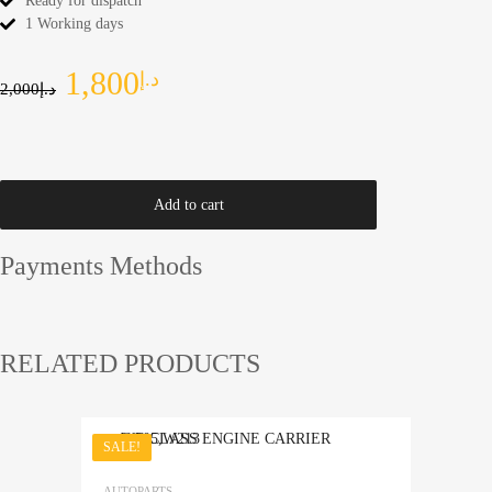
Ready for dispatch
1 Working days
1,800
د.إ
2,000
د.إ
Add to cart
Payments Methods
RELATED PRODUCTS
SALE!
Add to Wishlist
AUTOPARTS