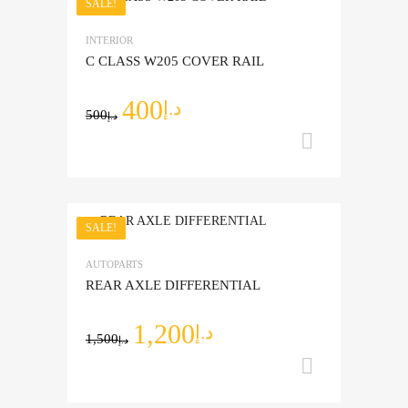
SALE!
Add to Wishlist
INTERIOR
Add to Compare
C CLASS W205 COVER RAIL
400
د.إ
500
د.إ
Add to ca
SALE!
Add to Wishlist
AUTOPARTS
Add to Compare
REAR AXLE DIFFERENTIAL
1,200
د.إ
1,500
د.إ
Add to ca