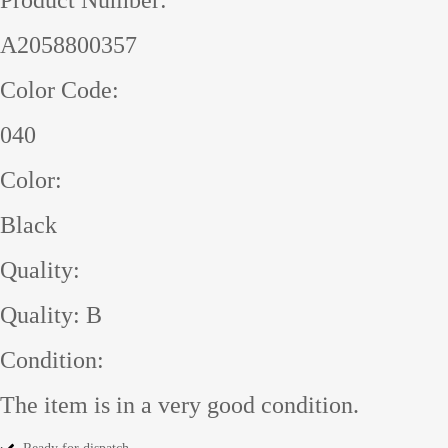
A2058800357
Color Code:
040
Color:
Black
Quality:
Quality: B
Condition:
The item is in a very good condition.