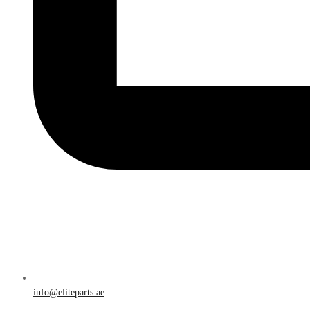
info@eliteparts.ae