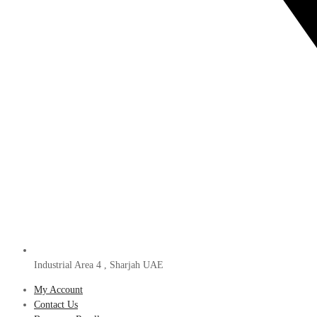
Industrial Area 4 , Sharjah UAE
My Account
Contact Us