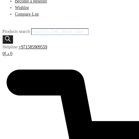
Become a Reseller
Wishlist
Compare List
Products search
Helpline:
+971585909559
0
د.إ
0