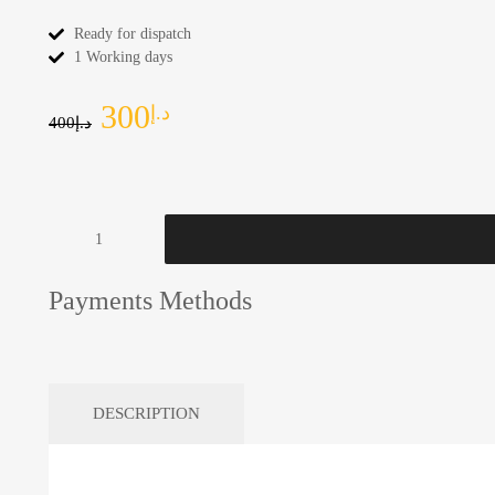
Ready for dispatch
1 Working days
300
د.إ
400
د.إ
Payments Methods
DESCRIPTION