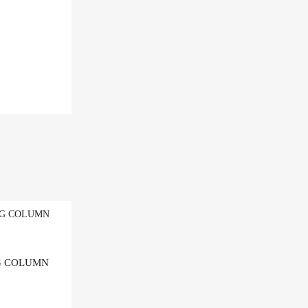
Add to Wishlist
NG COLUMN
Add to Compare