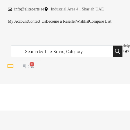
info@eliteparts.ae
Industrial Area 4 , Sharjah UAE
My Account
Contact Us
Become a Reseller
Wishlist
Compare List
Help
+97
0
0
د.إ