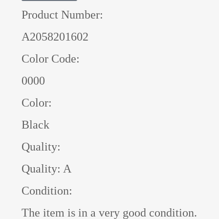
Product Number:
A2058201602
Color Code:
0000
Color:
Black
Quality:
Quality: A
Condition:
The item is in a very good condition.