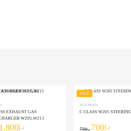
SALE!
Add to Wishlist
S
AUTOPARTS
ASS EXHAUST GAS
C CLASS W205 STEERI
mpare
Add to Compare
CHARGER W205,W213
1,800
700
د.إ
د.إ
750
د.إ