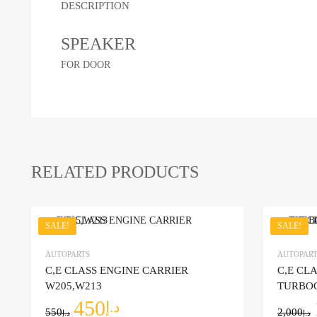
DESCRIPTION
SPEAKER
FOR DOOR
RELATED PRODUCTS
SALE!
SALE!
Add to Wishlist
AUTOPARTS
AUTOPART
C,E CLASS ENGINE CARRIER
C,E CL
Add to Co
W205,W213
TURBO
450
د.إ
550
2,000
د.إ
د.إ