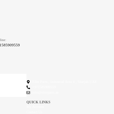
line:
1585909559
Elite Parts , Industrial Area 4 , Sharjah UAE
+971585909559
info@eliteparts.ae
QUICK LINKS
My Account
Contact Us