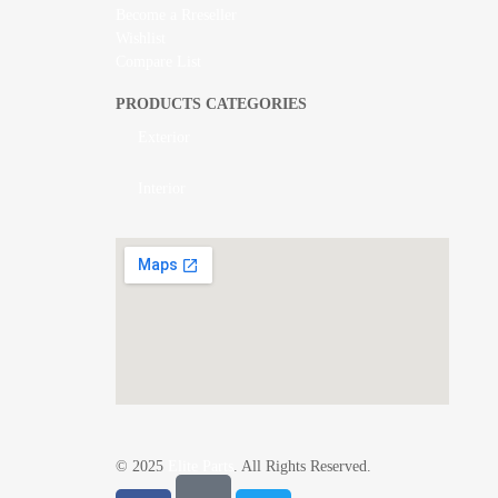
Become a Rreseller
Wishlist
Compare List
PRODUCTS CATEGORIES
Exterior
Interior
© 2025
Elite Parts
. All Rights Reserved.